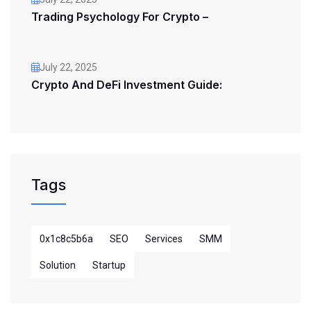
Trading Psychology For Crypto –
July 22, 2025
Crypto And DeFi Investment Guide:
Tags
0x1c8c5b6a
SEO
Services
SMM
Solution
Startup