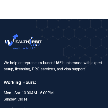
We help entrepreneurs launch UAE businesses with expert
setup, licensing, PRO services, and visa support.
Working Hours:
Mon - Sat: 10.00AM - 6.00PM
Sunday: Close