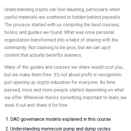
Understanding crypto can feel daunting, particularly when
useful materials are scattered or hidden behind paywalls.
The process started with us compiling the best courses,
books, and guides we found. What was once personal
organization transformed into a habit of sharing with the
community. Not claiming to be pros, but we can spot
content that actually benefits learners.
Many of the guides and courses we share would cost you,
but we make them free. It’s not about profit or recognition-
just opening up crypto education for everyone. As time
passed, more and more people started depending on what
we offer. Whenever there’s something important to learn, we
seek it out and share it for free.
DAO governance models explained in this course
Understanding memecoin pump and dump cycles