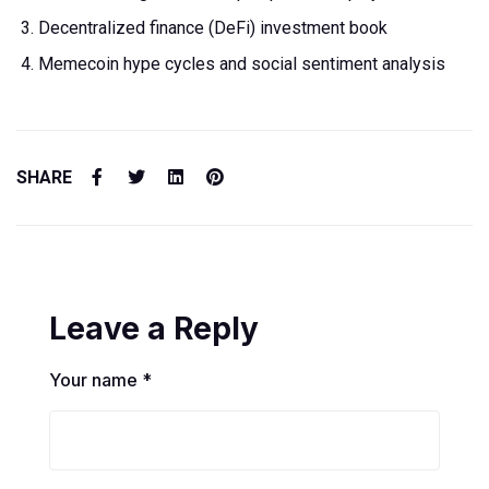
Decentralized finance (DeFi) investment book
Memecoin hype cycles and social sentiment analysis
SHARE
Leave a Reply
Your name *