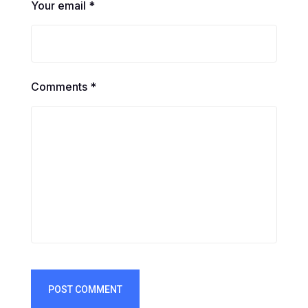
Your email *
Comments *
POST COMMENT