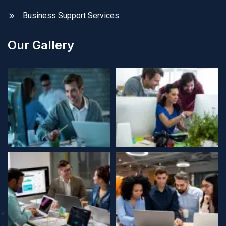
Business Support Services
Our Gallery