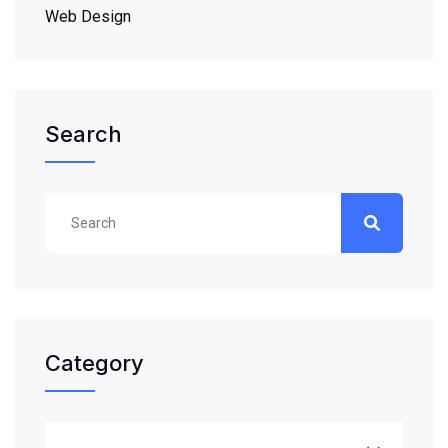
Web Design
Search
Category