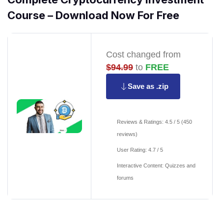
Course – Download Now For Free
Cost changed from
$94.99
to
FREE
Save as .zip
Reviews & Ratings: 4.5 / 5 (450
reviews)
User Rating: 4.7 / 5
Interactive Content: Quizzes and
forums