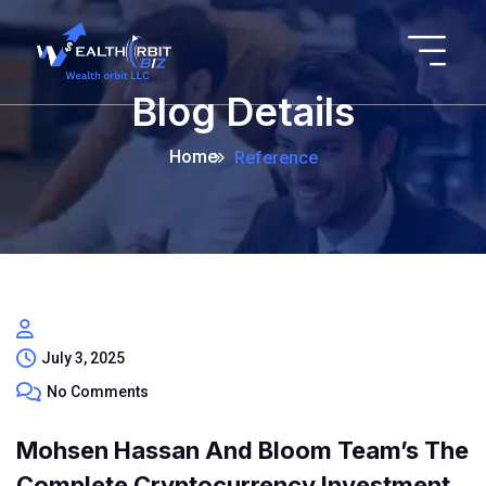
Blog Details
Home
Reference
July 3, 2025
No Comments
Mohsen Hassan And Bloom Team’s The
Complete Cryptocurrency Investment