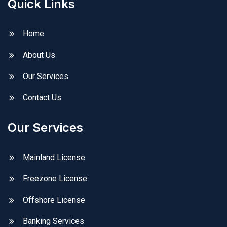
Quick Links
Home
About Us
Our Services
Contact Us
Our Services
Mainland License
Freezone License
Offshore License
Banking Services