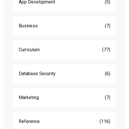
App Development
(5)
Business
(7)
Curriculum
(77)
Database Security
(6)
Marketing
(7)
Reference
(116)