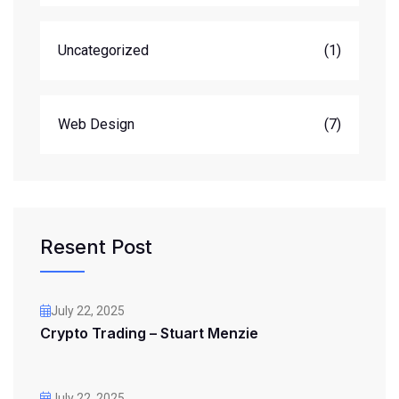
Uncategorized
(1)
Web Design
(7)
Resent Post
July 22, 2025
Crypto Trading – Stuart Menzie
July 22, 2025