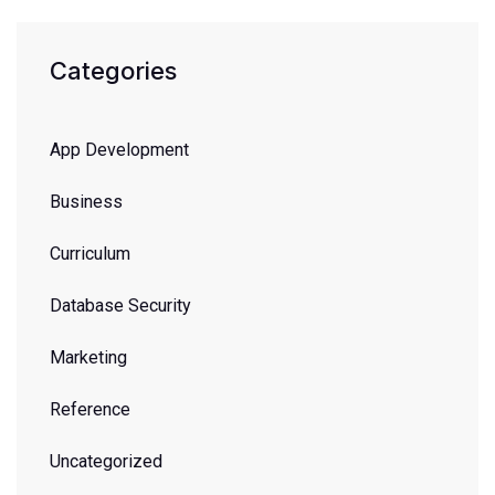
Categories
App Development
Business
Curriculum
Database Security
Marketing
Reference
Uncategorized