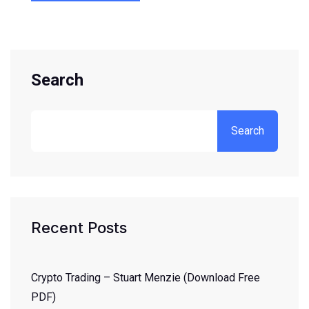
Search
Search
Recent Posts
Crypto Trading – Stuart Menzie (Download Free
PDF)