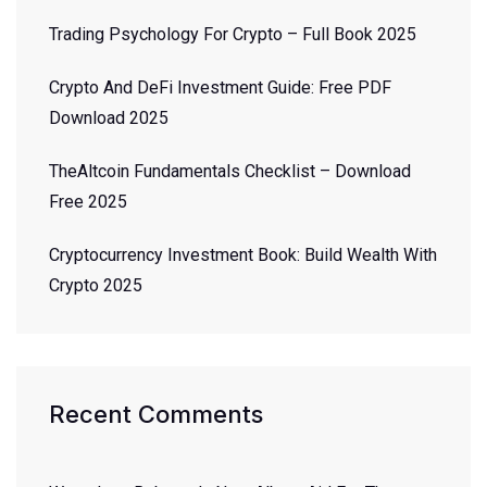
Trading Psychology For Crypto – Full Book 2025
Crypto And DeFi Investment Guide: Free PDF
Download 2025
TheAltcoin Fundamentals Checklist – Download
Free 2025
Cryptocurrency Investment Book: Build Wealth With
Crypto 2025
Recent Comments