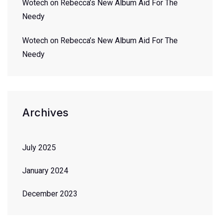
Wotech
on
Rebecca’s New Album Aid For The
Needy
Wotech
on
Rebecca’s New Album Aid For The
Needy
Archives
July 2025
January 2024
December 2023