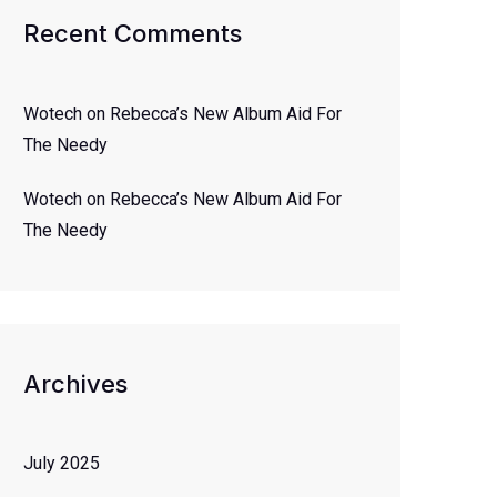
Recent Comments
Wotech
on
Rebecca’s New Album Aid For
The Needy
Wotech
on
Rebecca’s New Album Aid For
The Needy
Archives
July 2025