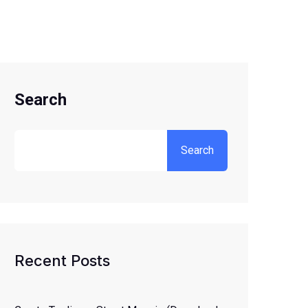
Search
Search
Recent Posts