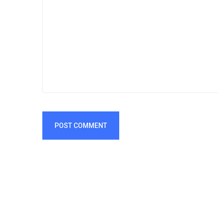
POST COMMENT