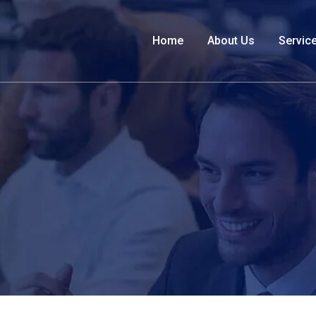
Home
About Us
Servic