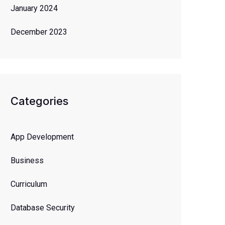
January 2024
December 2023
Categories
App Development
Business
Curriculum
Database Security