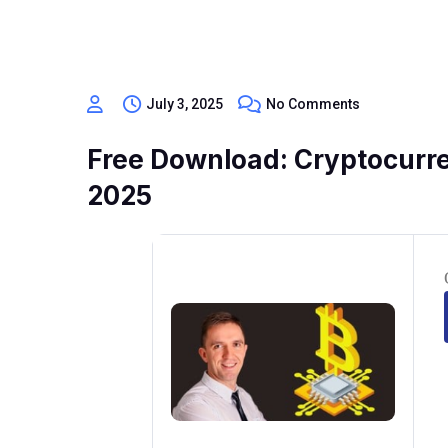
July 3, 2025
No Comments
Free Download: Cryptocurre
2025