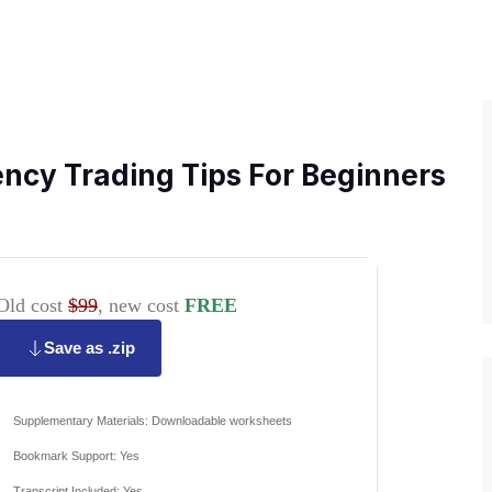
ncy Trading Tips For Beginners
Old cost
$99
, new cost
FREE
Save as .zip
Supplementary Materials: Downloadable worksheets
Bookmark Support: Yes
Transcript Included: Yes