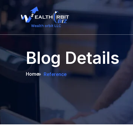
Blog Details
Home
Reference