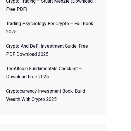
Crypto Trading – Stuart Menzie (Download
Free PDF)
Trading Psychology For Crypto – Full Book
2025
Crypto And DeFi Investment Guide: Free
PDF Download 2025
TheAltcoin Fundamentals Checklist –
Download Free 2025
Cryptocurrency Investment Book: Build
Wealth With Crypto 2025