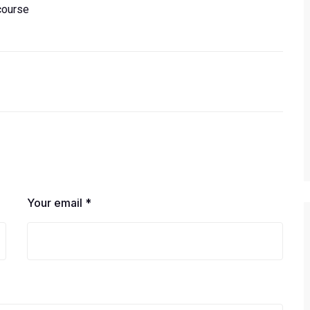
course
Your email *