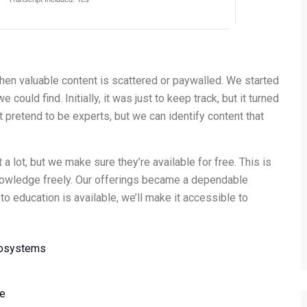
hen valuable content is scattered or paywalled. We started
could find. Initially, it was just to keep track, but it turned
t pretend to be experts, but we can identify content that
 lot, but we make sure they’re available for free. This is
nowledge freely. Our offerings became a dependable
 education is available, we’ll make it accessible to
cosystems
ce