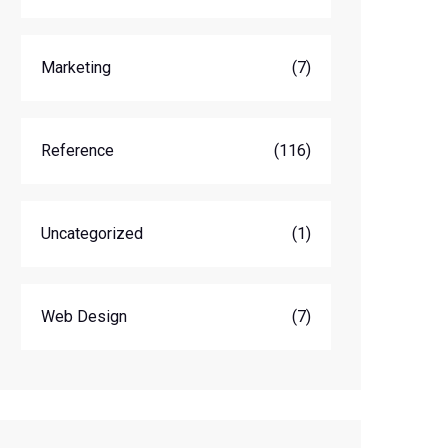
Marketing
(7)
Reference
(116)
Uncategorized
(1)
Web Design
(7)