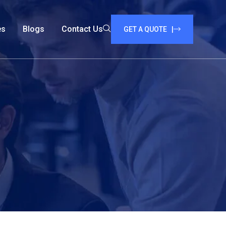
es
Blogs
Contact Us
GET A QUOTE |