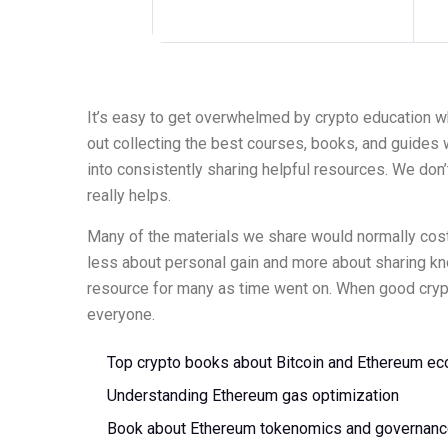
It’s easy to get overwhelmed by crypto education w
out collecting the best courses, books, and guides we 
into consistently sharing helpful resources. We don’
really helps.
Many of the materials we share would normally cost a
less about personal gain and more about sharing k
resource for many as time went on. When good crypto
everyone.
Top crypto books about Bitcoin and Ethereum e
Understanding Ethereum gas optimization
Book about Ethereum tokenomics and governan