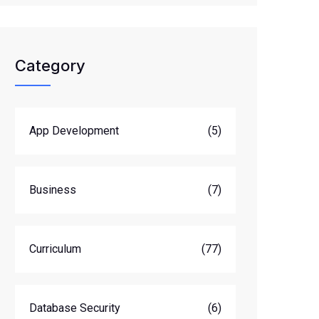
Category
App Development
(5)
Business
(7)
Curriculum
(77)
Database Security
(6)