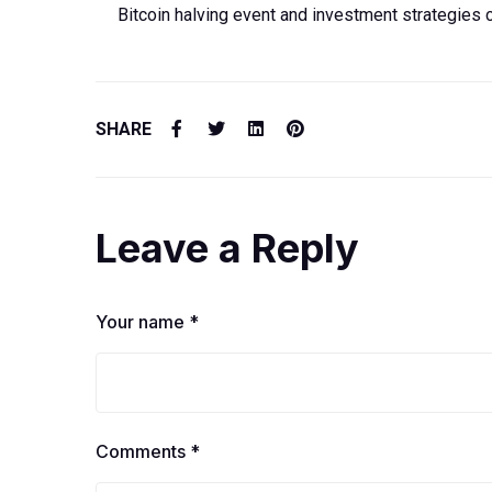
Bitcoin halving event and investment strategies 
SHARE
Leave a Reply
Your name *
Comments *