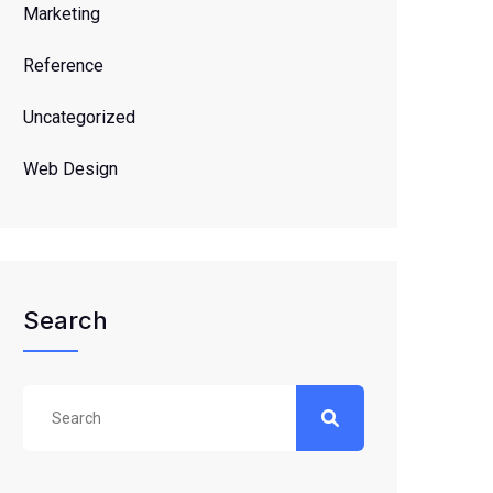
Marketing
Reference
Uncategorized
Web Design
Search